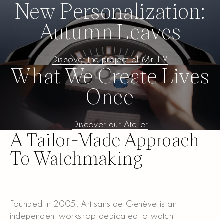
New Personalization:
Autumn Leaves
Discover the project of Mr. L.V.
Discover the project of Mr. L.
What We Create Lives
Once
Discover our Atelier
Discover our Atelier
A Tailor-Made Approach
To Watchmaking
Founded in 2005, Artisans de Genève is an
independent workshop dedicated to watch