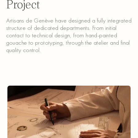
Project
Artisans de Genève have designed a fully integrated
structure of dedicated departments. From initial
contact to technical design, from hand-painted
gouache to prototyping, through the atelier and final
quality control.
Discover our Service
Discover our Service