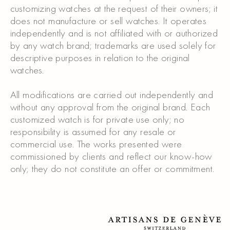
customizing watches at the request of their owners; it
does not manufacture or sell watches. It operates
independently and is not affiliated with or authorized
by any watch brand; trademarks are used solely for
descriptive purposes in relation to the original
watches.
All modifications are carried out independently and
without any approval from the original brand. Each
customized watch is for private use only; no
responsibility is assumed for any resale or
commercial use. The works presented were
commissioned by clients and reflect our know-how
only; they do not constitute an offer or commitment.