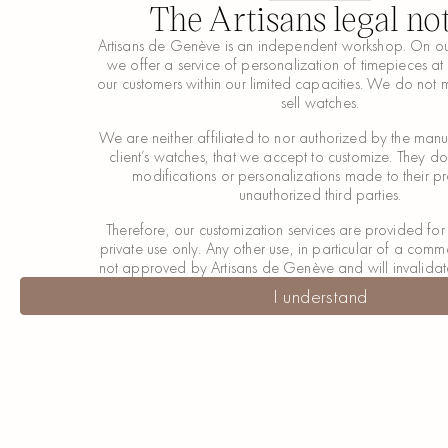
The Artisans legal no
Artisans de Genève is an independent workshop. On ou
we offer a service of personalization of timepieces at 
our customers within our limited capacities. We do not 
sell watches.
We are neither affiliated to nor authorized by the manuf
client’s watches, that we accept to customize. They d
modifications or personalizations made to their p
unauthorized third parties.
Therefore, our customization services are provided fo
private use only. Any other use, in particular of a comme
not approved by Artisans de Genève and will invalidat
I understand
I understand