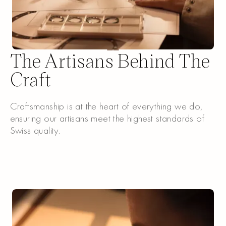
The Artisans Behind The
Craft
Craftsmanship is at the heart of everything we do,
ensuring our artisans meet the highest standards of
Swiss quality.
Discover our Crafts
Discover our Crafts