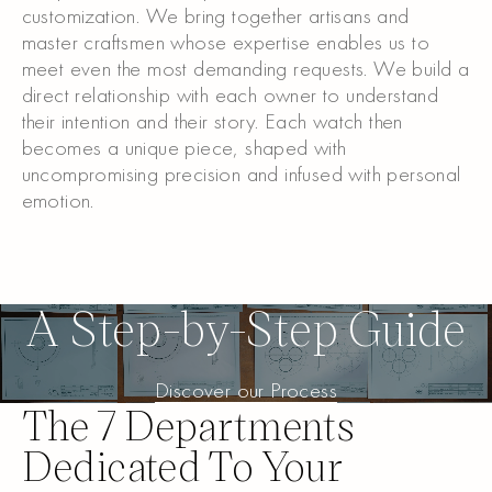
customization. We bring together artisans and
master craftsmen whose expertise enables us to
meet even the most demanding requests. We build a
direct relationship with each owner to understand
their intention and their story. Each watch then
becomes a unique piece, shaped with
uncompromising precision and infused with personal
emotion.
Discover more
Discover more
A Step-by-Step Guide
Discover our Process
Discover our Process
The 7 Departments
Dedicated To Your