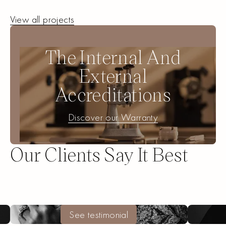
View All
View all projects
Projects
The Internal And
External
Accreditations
Discover our Warranty
Discover our Warranty
Our Clients Say It Best
Create a unique piece
Create a unique piece
See testimonial