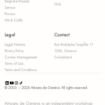
Bespoke Projects
FAQ
Service
Process
Arts & Crafts
Legal
Contact
Legal Notices
Rue Rodolphe-Toepffer 17
Privacy Policy
1206, Geneva
Cookie Management
Switzerland
Terms of Use
Terms and Conditions
© 2005 —
2026
Artisans de Genève. All rights reserved.
Artisans de Genève is an independent workshop