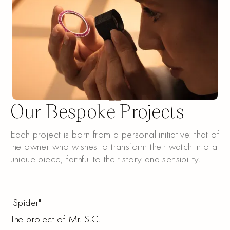
Our Bespoke Projects
Each project is born from a personal initiative: that of
the owner who wishes to transform their watch into a
unique piece, faithful to their story and sensibility.
"
Spider
"
The project of Mr. S.C.L.