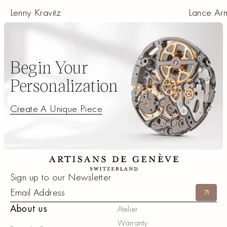
Lenny Kravitz
Lance Ar
Begin Your
Personalization
Create A Unique Piece
Create A Unique Piece
Footer
Sign up to our Newsletter
Submit
About us
Atelier
Warranty