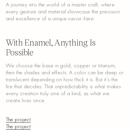
A journey into the world of a master craft, where
every gesture and material showcase the precision
and excellence of a unique savoir-faire.
Watch the video
With Enamel, Anything Is
Possible
We choose the base in gold, copper or titanium,
then the shades and effects. A color can be deep or
translucent depending on how thick it is. But it’s the
fire that decides. That unpredictability is what makes
every creation truly one of a kind, as what we
create lives once.
The project
The project
The project
The project