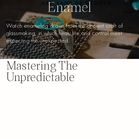
Enamel
Watch enameling draws from the ancient craft of
glassmaking, in which heat, fire and control meet
expecting the unexpected.
Mastering The
Unpredictable