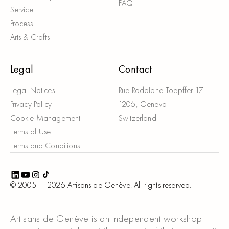
FAQ
Service
Process
Arts & Crafts
Legal
Contact
Legal Notices
Rue Rodolphe-Toepffer 17
Privacy Policy
1206, Geneva
Cookie Management
Switzerland
Terms of Use
Terms and Conditions
© 2005 —
2026
Artisans de Genève. All rights reserved.
Artisans de Genève is an independent workshop