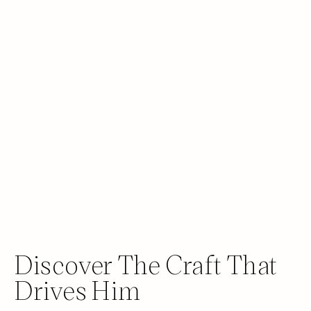
Discover The Craft That
Drives Him