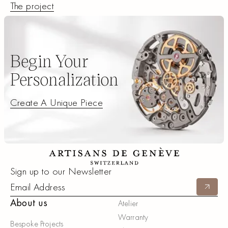
The project
The project
Begin Your
Personalization
Create A Unique Piece
Create A Unique Piece
Footer
Sign up to our Newsletter
Submit
About us
Atelier
Warranty
Bespoke Projects