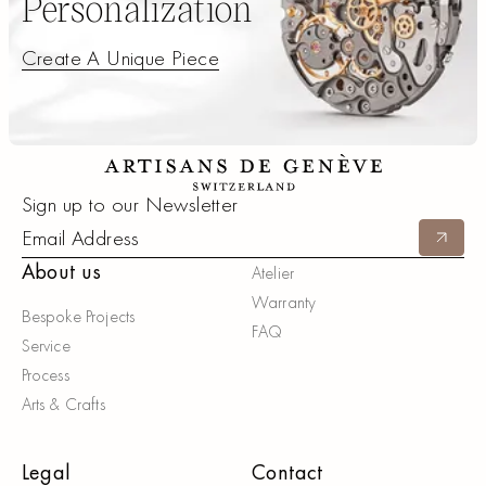
Personalization
Create A Unique Piece
Create A Unique Piece
Footer
Sign up to our Newsletter
Submit
About us
Atelier
Warranty
Bespoke Projects
FAQ
Service
Process
Arts & Crafts
Legal
Contact