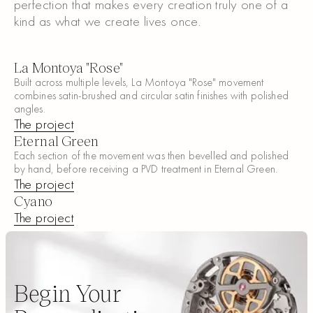
perfection that makes every creation truly one of a
kind as what we create lives once.
La Montoya "Rose"
Built across multiple levels, La Montoya "Rose" movement
combines satin-brushed and circular satin finishes with polished
angles.
The project
The project
Eternal Green
Each section of the movement was then bevelled and polished
by hand, before receiving a PVD treatment in Eternal Green.
The project
The project
Cyano
The project
The project
Begin Your