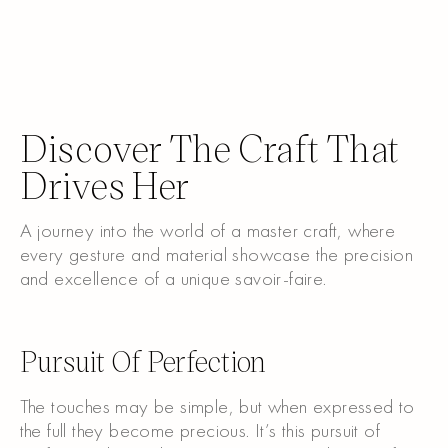
Discover The Craft That
Drives Her
A journey into the world of a master craft, where
every gesture and material showcase the precision
and excellence of a unique savoir-faire.
Watch the video
Pursuit Of Perfection
The touches may be simple, but when expressed to
the full they become precious. It’s this pursuit of