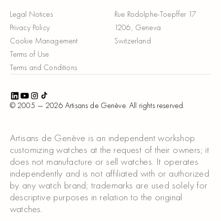
Legal Notices
Rue Rodolphe-Toepffer 17
Privacy Policy
1206, Geneva
Cookie Management
Switzerland
Terms of Use
Terms and Conditions
© 2005 —
2026
Artisans de Genève. All rights reserved.
Artisans de Genève is an independent workshop
customizing watches at the request of their owners; it
does not manufacture or sell watches. It operates
independently and is not affiliated with or authorized
by any watch brand; trademarks are used solely for
descriptive purposes in relation to the original
watches.