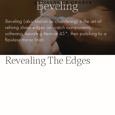
Beveling
Beveling (also known as chamfering) is the art of
refining sharp edges on watch components,
softening, beveling them at 45°, then polishing to a
flawless mirror finish.
Revealing The Edges